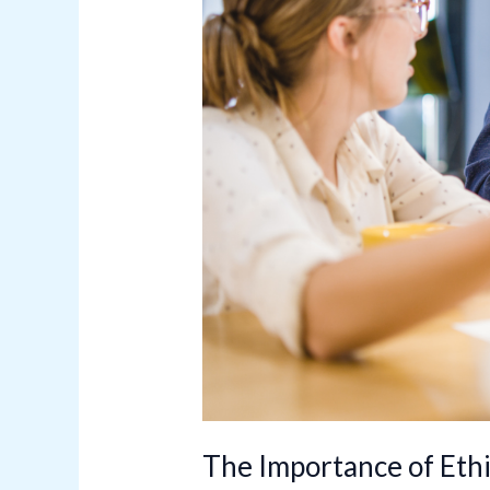
of
Conduct
The Importance of Ethi