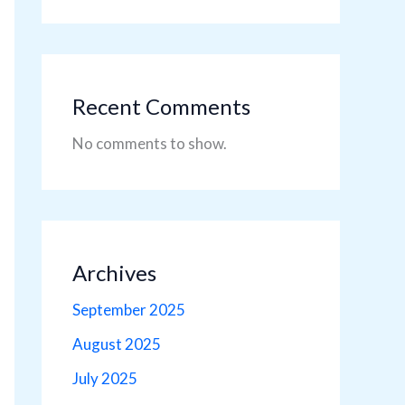
Recent Comments
No comments to show.
Archives
September 2025
August 2025
July 2025