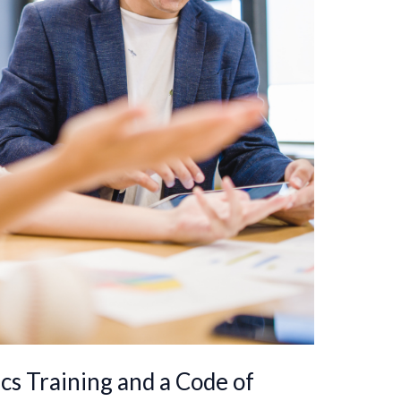
cs Training and a Code of