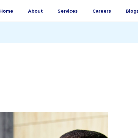
Home
About
Services
Careers
Blog