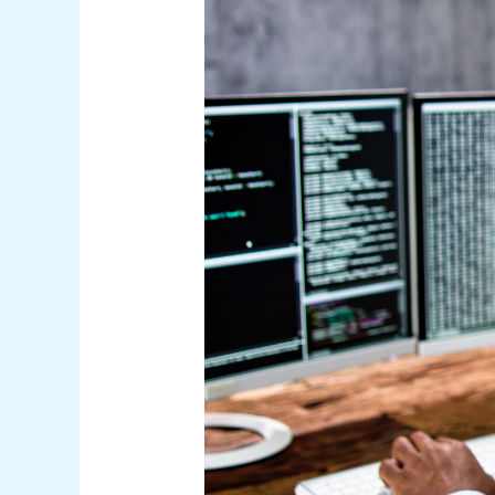
–
Bridging
the
Skills
Gap
with
Alternative
Career
Paths