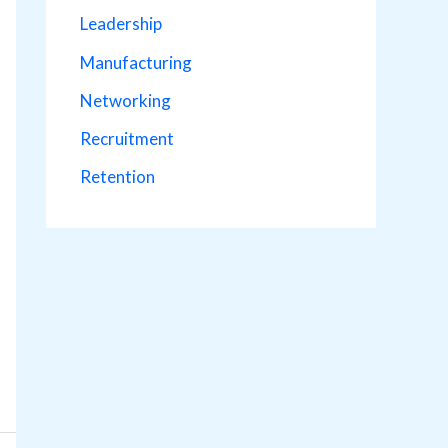
Leadership
Manufacturing
Networking
Recruitment
Retention