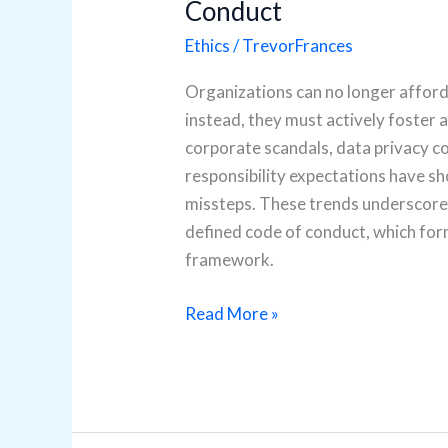
Conduct
Ethics
/
TrevorFrances
Organizations can no longer afford 
instead, they must actively foster a
corporate scandals, data privacy c
responsibility expectations have s
missteps. These trends underscore t
defined code of conduct, which for
framework.
Read More »