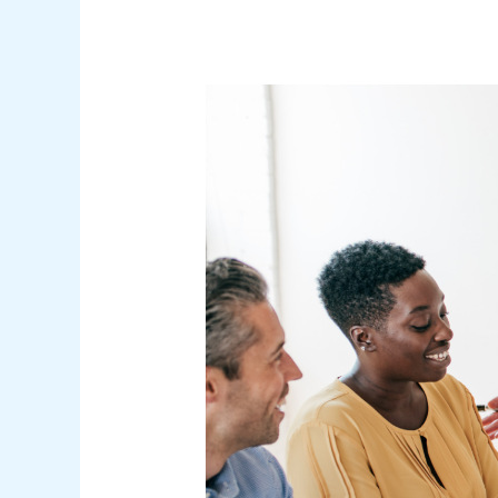
Green
Flags
in
Leadership