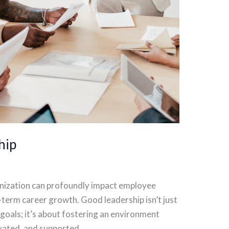
hip
ganization can profoundly impact employee
g-term career growth. Good leadership isn’t just
goals; it’s about fostering an environment
vated, and supported.