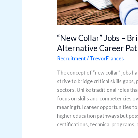
“New Collar” Jobs – Bri
Alternative Career Pat
Recruitment
/
TrevorFrances
The concept of “new collar” jobs ha
strive to bridge critical skills gaps
sectors. Unlike traditional roles th
focus on skills and competencies ov
meaningful career opportunities to
higher education pathways but poss
certifications, technical programs, 