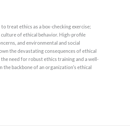
to treat ethics as a box-checking exercise;
 culture of ethical behavior. High-profile
oncerns, and environmental and social
hown the devastating consequences of ethical
he need for robust ethics training and a well-
m the backbone of an organization’s ethical