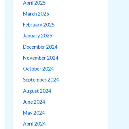
April 2025
March 2025
February 2025
January 2025
December 2024
November 2024
October 2024
September 2024
August 2024
June 2024
May 2024
April 2024