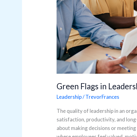
Green Flags in Leaders
Leadership
/
TrevorFrances
The quality of leadership in an or
satisfaction, productivity, and lon
about making decisions or meeting 
where employees feel valued, moti