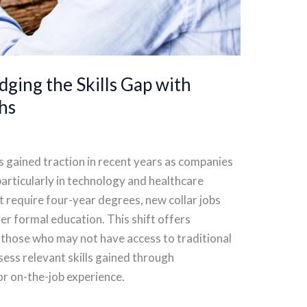
dging the Skills Gap with
hs
s gained traction in recent years as companies
, particularly in technology and healthcare
at require four-year degrees, new collar jobs
er formal education. This shift offers
 those who may not have access to traditional
ess relevant skills gained through
or on-the-job experience.