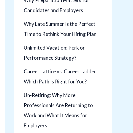
Why Preparation Matters for
Candidates and Employers
Why Late Summer Is the Perfect
Time to Rethink Your Hiring Plan
Unlimited Vacation: Perk or
Performance Strategy?
Career Lattice vs. Career Ladder:
Which Path Is Right for You?
Un-Retiring: Why More
Professionals Are Returning to
Work and What It Means for
Employers