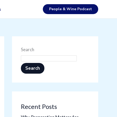
People & Wine Podcast
s
Search
Search
Recent Posts