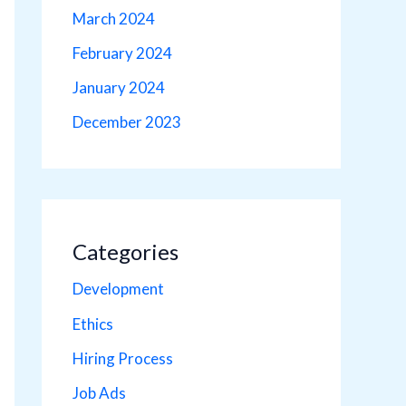
March 2024
February 2024
January 2024
December 2023
Categories
Development
Ethics
Hiring Process
Job Ads